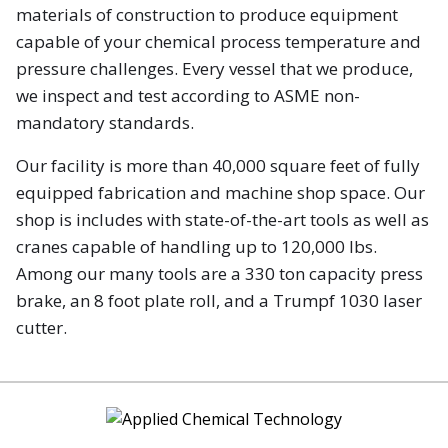
materials of construction to produce equipment
capable of your chemical process temperature and
pressure challenges. Every vessel that we produce,
we inspect and test according to ASME non-
mandatory standards.
Our facility is more than 40,000 square feet of fully
equipped fabrication and machine shop space. Our
shop is includes with state-of-the-art tools as well as
cranes capable of handling up to 120,000 lbs.
Among our many tools are a 330 ton capacity press
brake, an 8 foot plate roll, and a Trumpf 1030 laser
cutter.