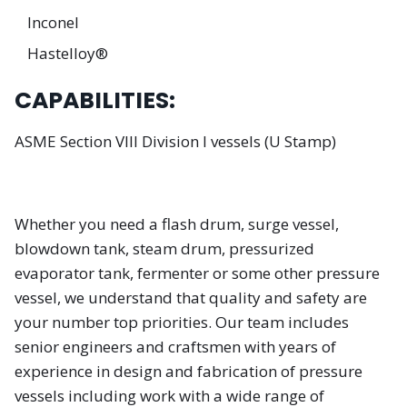
Inconel
Hastelloy®
CAPABILITIES:
ASME Section VIII Division I vessels (U Stamp)
Whether you need a flash drum, surge vessel,
blowdown tank, steam drum, pressurized
evaporator tank, fermenter or some other pressure
vessel, we understand that quality and safety are
your number top priorities. Our team includes
senior engineers and craftsmen with years of
experience in design and fabrication of pressure
vessels including work with a wide range of