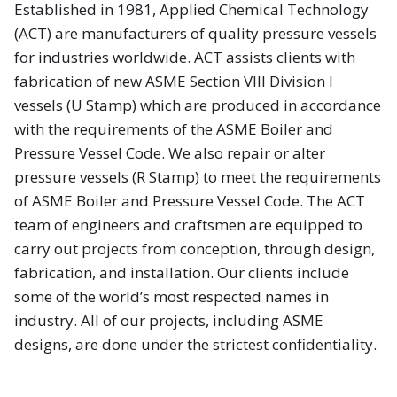
Established in 1981, Applied Chemical Technology
(ACT) are manufacturers of quality pressure vessels
for industries worldwide. ACT assists clients with
fabrication of new ASME Section VIII Division I
vessels (U Stamp) which are produced in accordance
with the requirements of the ASME Boiler and
Pressure Vessel Code. We also repair or alter
pressure vessels (R Stamp) to meet the requirements
of ASME Boiler and Pressure Vessel Code. The ACT
team of engineers and craftsmen are equipped to
carry out projects from conception, through design,
fabrication, and installation. Our clients include
some of the world’s most respected names in
industry. All of our projects, including ASME
designs, are done under the strictest confidentiality.