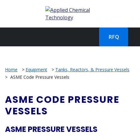
RFQ
Home
>
Equipment
>
Tanks, Reactors, & Pressure Vessels
>
ASME Code Pressure Vessels
ASME CODE PRESSURE
VESSELS
ASME PRESSURE VESSELS