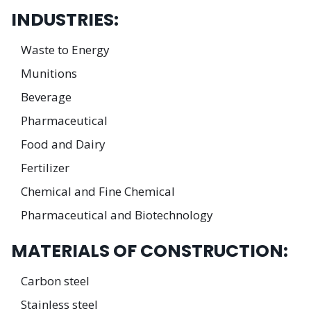
INDUSTRIES:
Waste to Energy
Munitions
Beverage
Pharmaceutical
Food and Dairy
Fertilizer
Chemical and Fine Chemical
Pharmaceutical and Biotechnology
MATERIALS OF CONSTRUCTION:
Carbon steel
Stainless steel