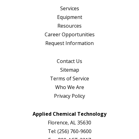
Services
Equipment
Resources
Career Opportunities
Request Information
Contact Us
Sitemap
Terms of Service
Who We Are
Privacy Policy
Applied Chemical Technology
Florence, AL 35630
Tel:
(256) 760-9600