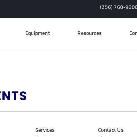
(256) 760-960
Equipment
Resources
Con
ENTS
Services
Contact Us