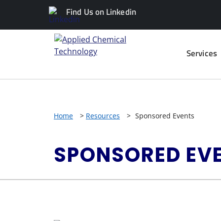
Find Us on Linkedin
Services
Home
>
Resources
>
Sponsored Events
SPONSORED EV