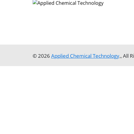
© 2026
Applied Chemical Technology
., All