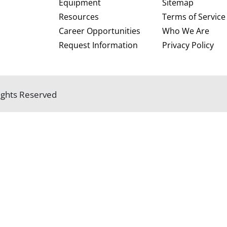
Equipment
Sitemap
Resources
Terms of Service
Career Opportunities
Who We Are
Request Information
Privacy Policy
 Rights Reserved