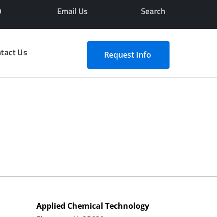
0
Email Us
Search
tact Us
Request Info
Applied Chemical Technology