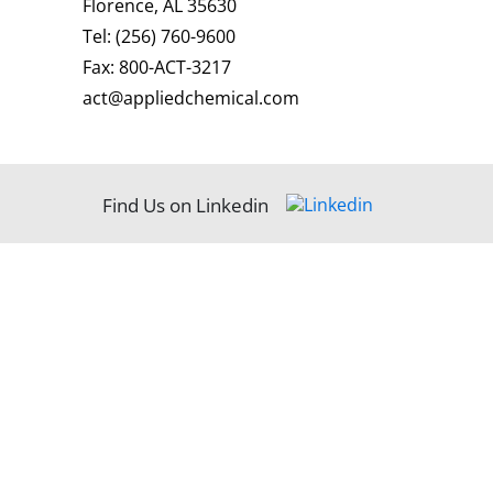
Florence, AL 35630
Tel:
(256) 760-9600
Fax:
800-ACT-3217
act@appliedchemical.com
Find Us on Linkedin